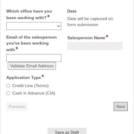
field
Which office have you
Date
*
field
type
been working with?
Date will be captured on
type
date
form submission
drop-
down
*
field
Email of the salesperson
Salesperson Name
type
you've been working
*
field
single
with
type
line
email
Validate Email Address
*
field
Application Type
type
Application
Credit Line (Terms)
radio
Type
Cash in Advance (CIA)
button